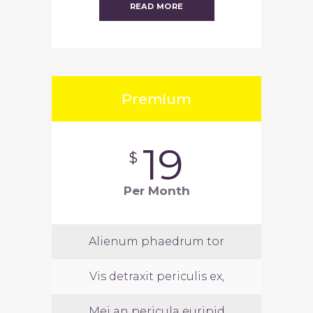
READ MORE
Premium
19
$
Per Month
Alienum phaedrum tor
Vis detraxit periculis ex,
Mei an pericula euripid