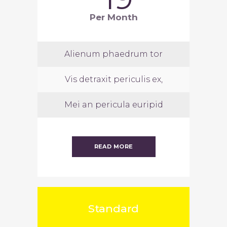
Per Month
Alienum phaedrum tor
Vis detraxit periculis ex,
Mei an pericula euripid
READ MORE
Standard