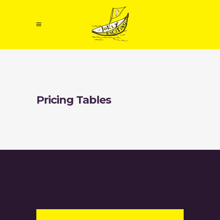
Pricing Tables