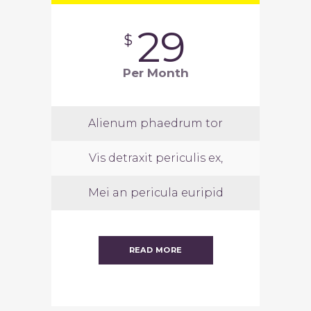
29
$
Per Month
Alienum phaedrum tor
Vis detraxit periculis ex,
Mei an pericula euripid
READ MORE