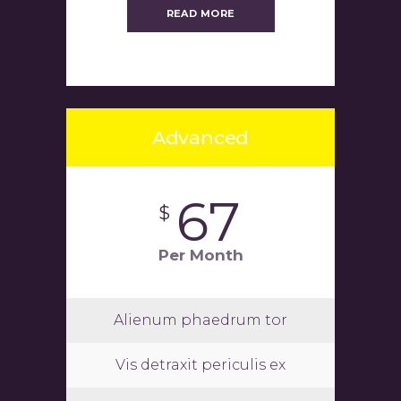
READ MORE
Advanced
67
$
Per Month
Alienum phaedrum tor
Vis detraxit periculis ex