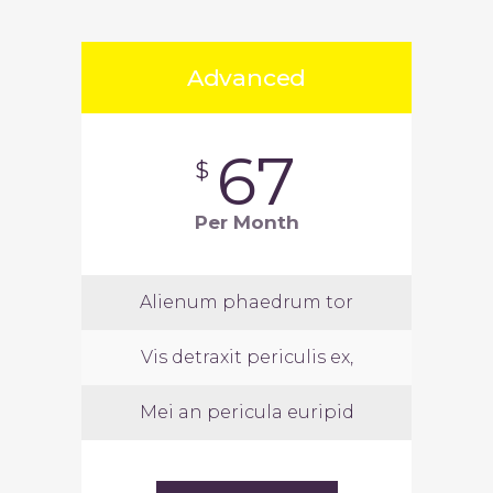
Advanced
67
$
Per Month
Alienum phaedrum tor
Vis detraxit periculis ex,
Mei an pericula euripid