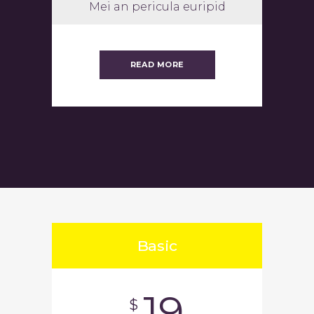
Mei an pericula euripid
READ MORE
Basic
19
$