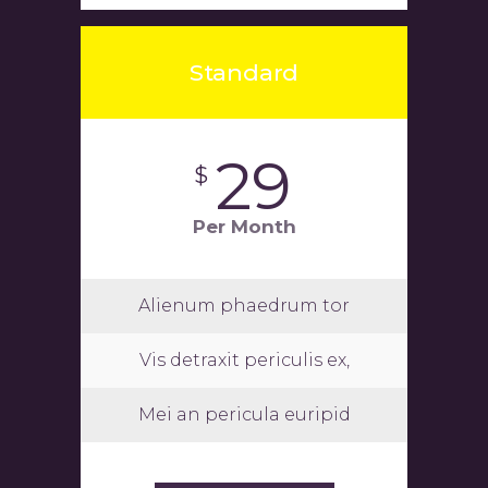
Standard
29
$
Per Month
Alienum phaedrum tor
Vis detraxit periculis ex,
Mei an pericula euripid