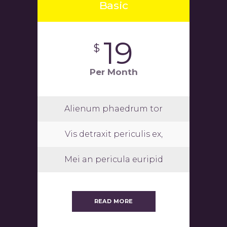
Basic
19
$
Per Month
Alienum phaedrum tor
Vis detraxit periculis ex,
Mei an pericula euripid
READ MORE