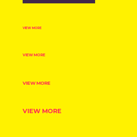
VIEW MORE
VIEW MORE
VIEW MORE
VIEW MORE